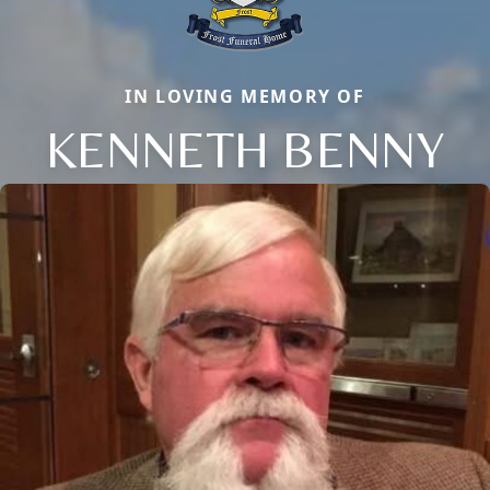
IN LOVING MEMORY OF
KENNETH BENNY