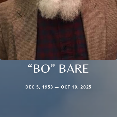
“BO” BARE
DEC 5, 1953 — OCT 19, 2025