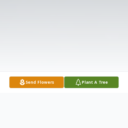
Send Flowers
Plant A Tree