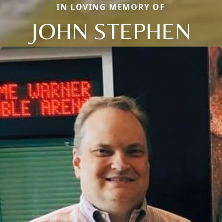
IN LOVING MEMORY OF
JOHN STEPHEN