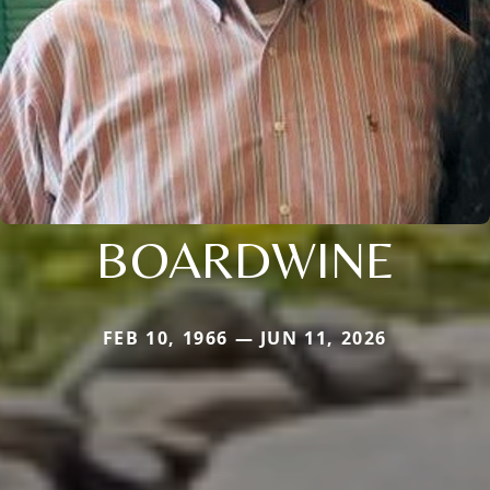
BOARDWINE
FEB 10, 1966 — JUN 11, 2026