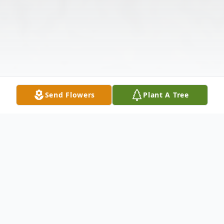
Send Flowers
Plant A Tree
Obituary