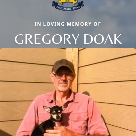
IN LOVING MEMORY OF
GREGORY DOAK