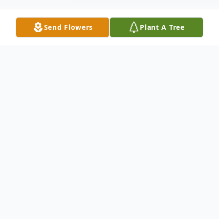
Send Flowers
Plant A Tree
Obituary
Gregory Doak Handy, 64, of Abingdon, VA,
formerly of Iaeger, WV., went to home to
rest in the arms of Jesus on Wednesday,
September 28, 2022, after a brief stay in