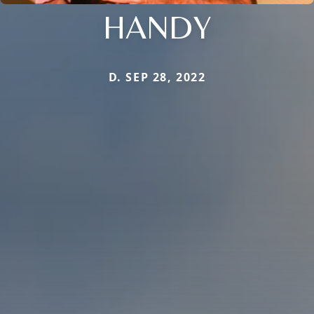
HANDY
D. SEP 28, 2022