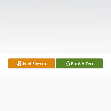
Send Flowers
Plant A Tree