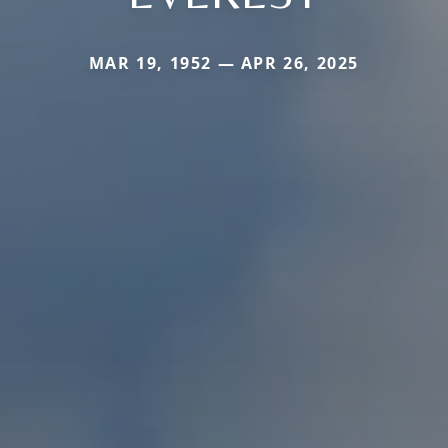
MAR 19, 1952 — APR 26, 2025