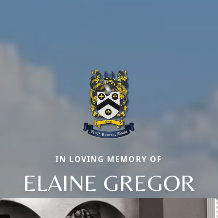
IN LOVING MEMORY OF
ELAINE GREGOR