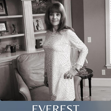
EVEREST