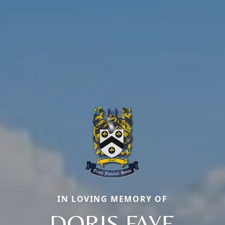
IN LOVING MEMORY OF
DORIS FAYE