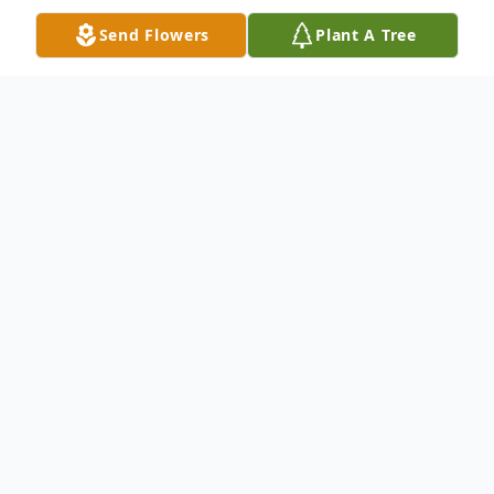
Send Flowers
Plant A Tree
Obituary
7/10/1953 to 2/21/2025
Doris Faye Reynolds, 71, of Abingdon, VA,
was called up home on February 21st after
a lengthy battle with cancer.