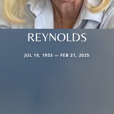
REYNOLDS
JUL 10, 1953 — FEB 21, 2025