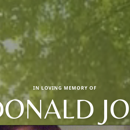
IN LOVING MEMORY OF
DONALD JO