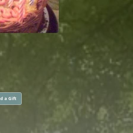
d a Gift