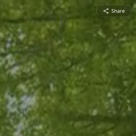
Share