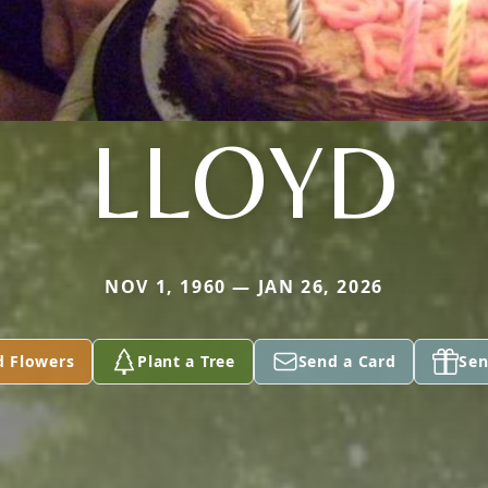
LLOYD
NOV 1, 1960 — JAN 26, 2026
d Flowers
Plant a Tree
Send a Card
Sen