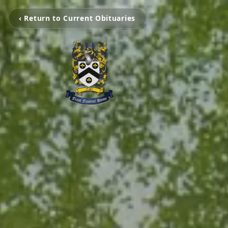
‹ Return to Current Obituaries